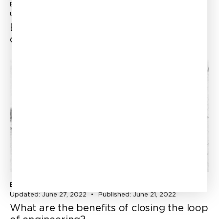
ENGINEERING SIMULATION
CATHERINE FOREST
Updated:
July 18, 2022
Experience and software, the best
combo to success!
ENGINEERING SIMULATION
CATHERINE FOREST
Updated:
June 27, 2022
Published:
June 21, 2022
What are the benefits of closing the loop