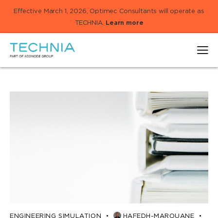
Effective March 1, 2026, Optimec Consultants will operate as
TECHNIA.
Learn more
ENGINEERING SIMULATION
HAFEDH-MAROUANE