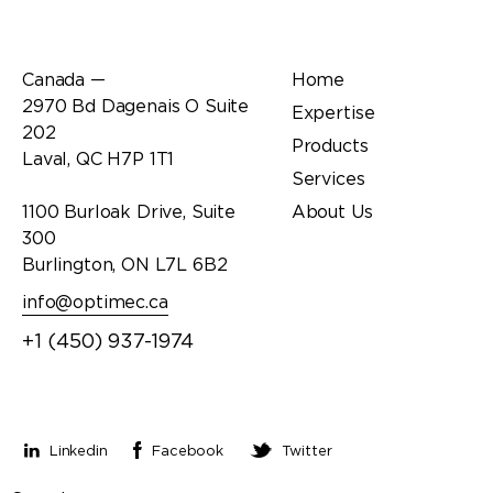
Office
Links
Canada —
Home
2970 Bd Dagenais O Suite
Expertise
202
Products
Laval, QC H7P 1T1
Services
1100 Burloak Drive, Suite
About Us
300
Burlington, ON L7L 6B2
info@optimec.ca
+1 (450) 937-1974
Stay connected
Linkedin
Facebook
Twitter