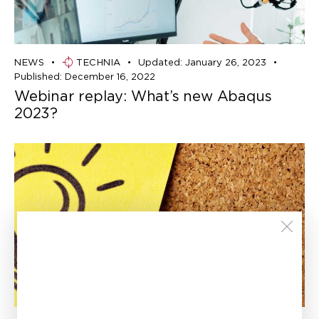
NEWS
TECHNIA
Updated:
January 26, 2023
Published:
December 16, 2022
Webinar replay: What’s new Abaqus
2023?