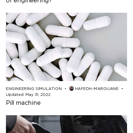
of engineering?
ENGINEERING SIMULATION
HAFEDH-MAROUANE
Updated:
May 31, 2022
Pill machine