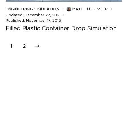
ENGINEERING SIMULATION
MATHIEU LUSSIER
Updated:
December 22, 2021
Published:
November 17, 2015
Filled Plastic Container Drop Simulation
>
1
2