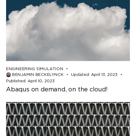
ENGINEERING SIMULATION
BENJAMIN BECKELYNCK
Updated:
April 13, 2023
Published:
April 10, 2023
Abaqus on demand, on the cloud!