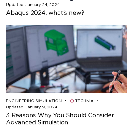
Updated:
January 24, 2024
Abaqus 2024, what’s new?
ENGINEERING SIMULATION
TECHNIA
Updated:
January 9, 2024
3 Reasons Why You Should Consider
Advanced Simulation