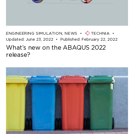
ENGINEERING SIMULATION
,
NEWS
TECHNIA
Updated:
June 23, 2022
Published:
February 22, 2022
What’s new on the ABAQUS 2022
release?