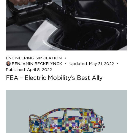
ENGINEERING SIMULATION
BENJAMIN BECKELYNCK
Updated:
May 31, 2022
Published:
April 8, 2022
FEA – Electric Mobility’s Best Ally