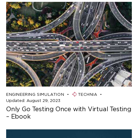
ENGINEERING SIMULATION
TECHNIA
Updated:
August 29, 2023
Only Go Testing Once with Virtual Testing
– Ebook