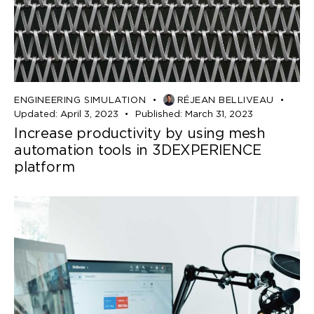
ENGINEERING SIMULATION
RÉJEAN BELLIVEAU
Updated:
April 3, 2023
Published:
March 31, 2023
Increase productivity by using mesh
automation tools in 3DEXPERIENCE
platform