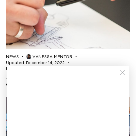
NEWS
VANESSA MENTOR
Updated:
December 14, 2022
Published:
November 7, 2022
5 subventions pour les entreprises
québécoises