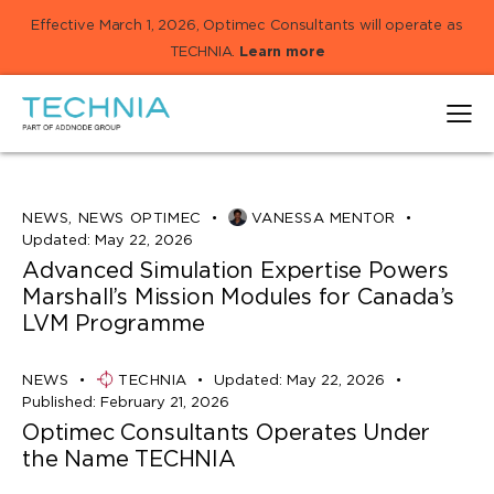
Effective March 1, 2026, Optimec Consultants will operate as
TECHNIA.
Learn more
NEWS
,
NEWS OPTIMEC
VANESSA MENTOR
Updated:
May 22, 2026
Advanced Simulation Expertise Powers
Marshall’s Mission Modules for Canada’s
LVM Programme
NEWS
TECHNIA
Updated:
May 22, 2026
Published:
February 21, 2026
Optimec Consultants Operates Under
the Name TECHNIA