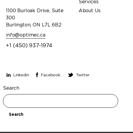
Services
1100 Burloak Drive, Suite
About Us
300
Burlington, ON L7L 6B2
info@optimec.ca
+1 (450) 937-1974
Stay connected
Linkedin
Facebook
Twitter
Search
Search