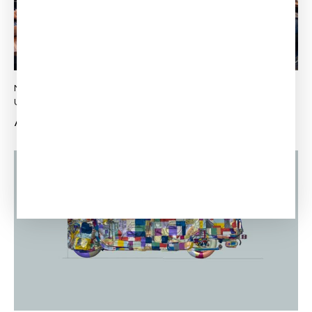
NEWS
MATHIEU LUSSIER
Updated:
October 18, 2022
Published:
August 11, 2022
Already 20 years!