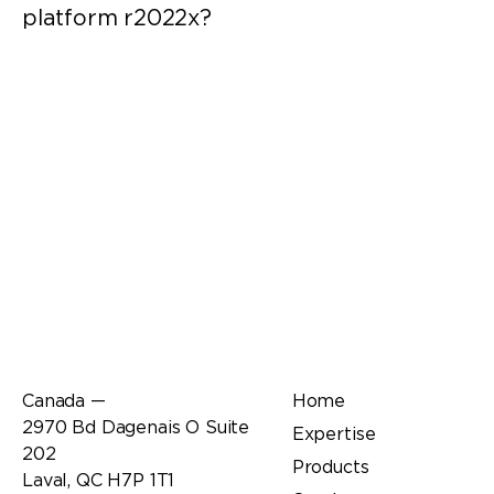
platform r2022x?
Office
Links
Canada —
Home
2970 Bd Dagenais O Suite
Expertise
202
Products
Laval, QC H7P 1T1