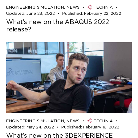
ENGINEERING SIMULATION
,
NEWS
TECHNIA
Updated:
June 23, 2022
Published:
February 22, 2022
What’s new on the ABAQUS 2022
release?
ENGINEERING SIMULATION
,
NEWS
TECHNIA
Updated:
May 24, 2022
Published:
February 18, 2022
What’s new on the 3DEXPERIENCE