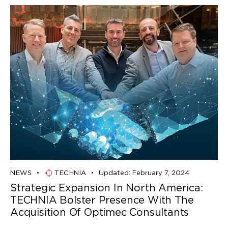
NEWS
TECHNIA
Updated:
February 7, 2024
Strategic Expansion In North America:
TECHNIA Bolster Presence With The
Acquisition Of Optimec Consultants