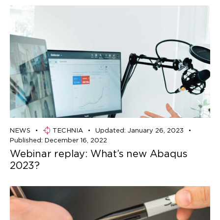
NEWS
TECHNIA
Updated:
January 26, 2023
Published:
December 16, 2022
Webinar replay: What’s new Abaqus
2023?