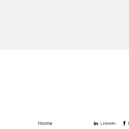
Links
Stay connect
Home
Linkedin