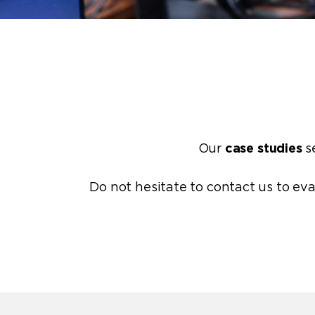
Our
case studies
se
Do not hesitate to
contact us
to eva