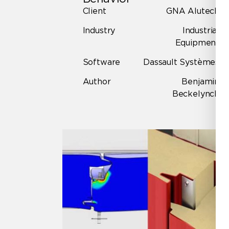
Client
GNA Alutech
Industry
Industrial
Equipment
Software
Dassault Systèmes
Author
Benjamin
Beckelynck