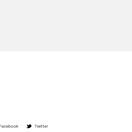
ed
Facebook
Twitter