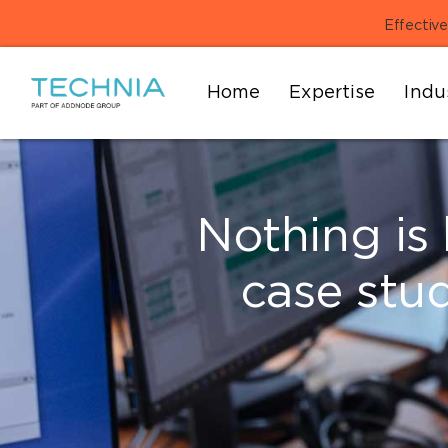
Effective
Home
Expertise
Indu
Nothing is 
case stu