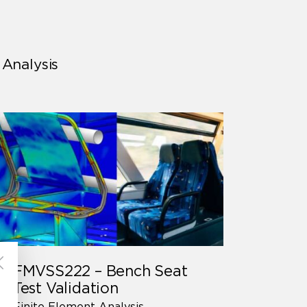
 Analysis
FMVSS222 – Bench Seat
Test Validation
Finite Element Analysis