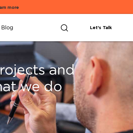
arn more
Blog
Let's Talk
projects and
hat we do