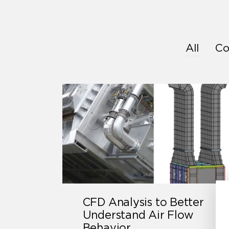
All
Co
CFD Analysis to Better
Understand Air Flow
Behavior