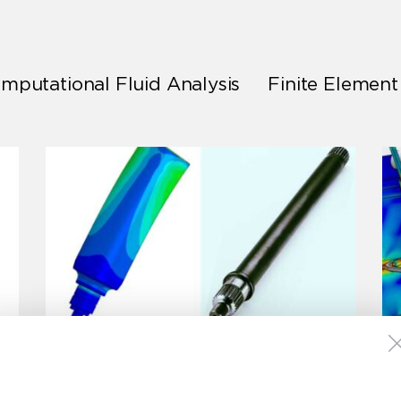
mputational Fluid Analysis
Finite Element
Motor Shaft Duty Cycle
Fatigue Analysis
Finite Element Analysis