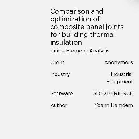
Comparison and
optimization of
composite panel joints
for building thermal
insulation
Finite Element Analysis
Client
Anonymous
Industry
Industrial
Equipment
Software
3DEXPERIENCE
Author
Yoann Kamdem