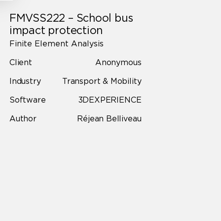
FMVSS222 – School bus
impact protection
Finite Element Analysis
Client
Anonymous
Industry
Transport & Mobility
Software
3DEXPERIENCE
Author
Réjean Belliveau