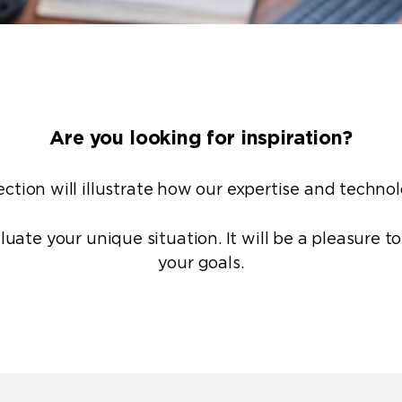
Are you looking for inspiration?
ction will illustrate how our
expertise
and
techno
luate your unique situation. It will be a pleasure t
your goals.