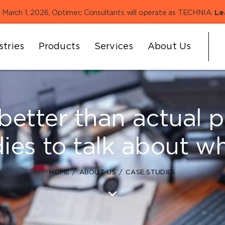
 March 1, 2026, Optimec Consultants will operate as TECHNIA.
Le
stries
Products
Services
About Us
better than actual 
dies to talk about w
HOME
ABOUT US
CASE STUDIES