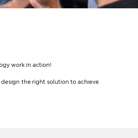
logy
work in action!
o design the right solution to achieve