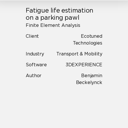
Fatigue life estimation
on a parking pawl
Finite Element Analysis
Client
Ecotuned
Technologies
Industry
Transport & Mobility
Software
3DEXPERIENCE
Author
Benjamin
Beckelynck