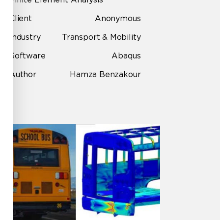
Client
Anonymous
Industry
Transport & Mobility
Software
Abaqus
Author
Hamza Benzakour