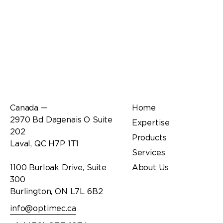
Office
Links
Canada —
Home
2970 Bd Dagenais O Suite
Expertise
202
Products
Laval, QC H7P 1T1
Services
1100 Burloak Drive, Suite
About Us
300
Burlington, ON L7L 6B2
info@optimec.ca