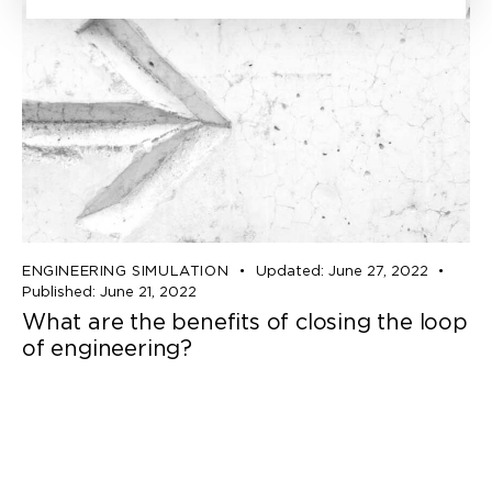
ENGINEERING SIMULATION
Updated:
June 27, 2022
Published:
June 21, 2022
What are the benefits of closing the loop
of engineering?