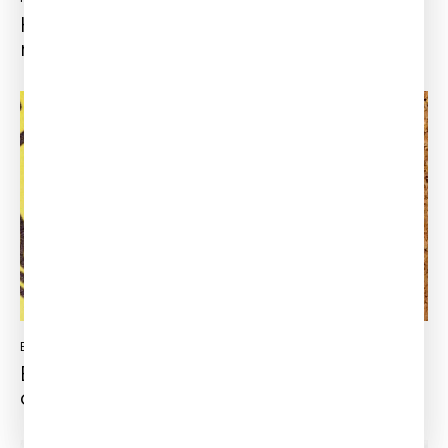
How to win the electric vehicles race to
market?
ENGINEERING SIMULATION
Updated:
July 18, 2022
Experience and software, the best
combo to success!