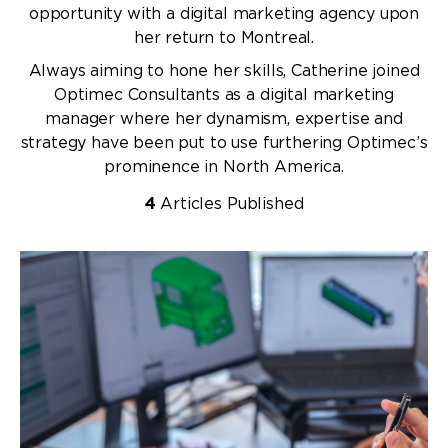
opportunity with a digital marketing agency upon
her return to Montreal.
Always aiming to hone her skills, Catherine joined
Optimec Consultants as a digital marketing
manager where her dynamism, expertise and
strategy have been put to use furthering Optimec’s
prominence in North America.
4
Articles Published