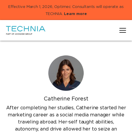
Effective March 1, 2026, Optimec Consultants will operate as
TECHNIA.
Learn more
Catherine Forest
After completing her studies, Catherine started her
marketing career as a social media manager while
traveling abroad. Her-self taught abilities,
autonomy, and drive allowed her to seize an