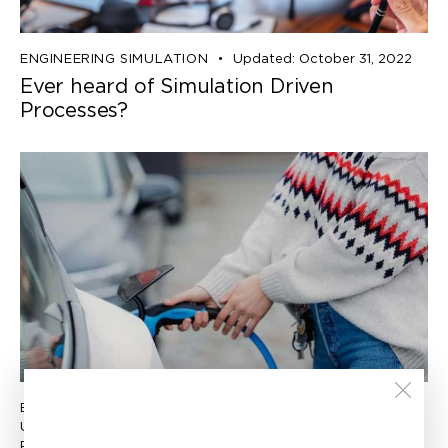
ENGINEERING SIMULATION
Updated:
October 31, 2022
Ever heard of Simulation Driven
Processes?
ENGINEERING SIMULATION
Updated:
November 29, 2022
Published:
September 27, 2022