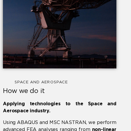
SPACE AND AEROSPACE
How we do it
Applying technologies to the Space and
Aerospace industry.
Using
ABAQUS
and
MSC NASTRAN
, we perform
advanced FEA analyses ranging from
non-linear