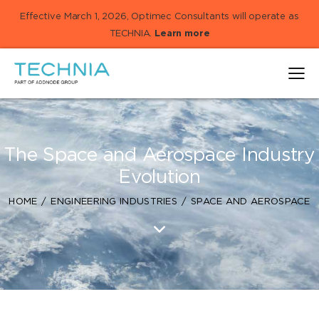
Effective March 1, 2026, Optimec Consultants will operate as
TECHNIA.
Learn more
The Space and Aerospace Industry
Evolution
HOME
ENGINEERING INDUSTRIES
SPACE AND AEROSPACE