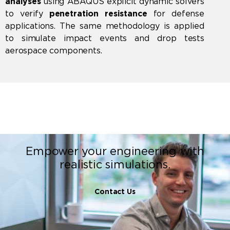
analyses
using
ABAQUS
explicit dynamic solvers
to verify
penetration resistance
for defense
applications. The same methodology is applied
to simulate impact events and drop tests
aerospace components.
Empower your engineering with
realistic simulations.
Contact Us