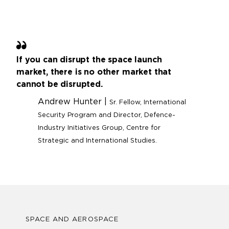
If you can disrupt the space launch
market, there is no other market that
cannot be disrupted.
Andrew Hunter |
Sr. Fellow, International
Security Program and Director, Defence-
Industry Initiatives Group, Centre for
Strategic and International Studies.
SPACE AND AEROSPACE