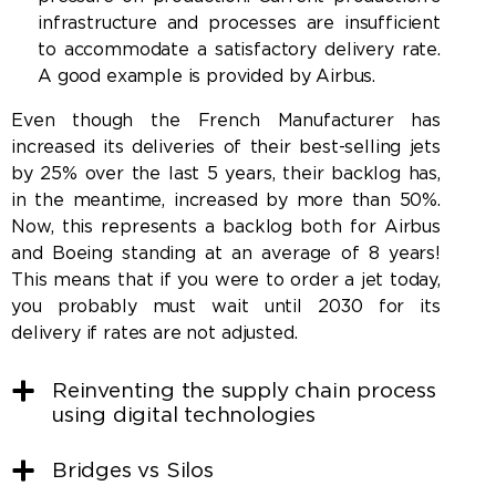
infrastructure and processes are insufficient
to accommodate a satisfactory delivery rate.
A good example is provided by Airbus.
Even though the French Manufacturer has
increased its deliveries of their best-selling jets
by 25% over the last 5 years, their backlog has,
in the meantime, increased by more than 50%.
Now, this represents a backlog both for Airbus
and Boeing standing at an average of 8 years!
This means that if you were to order a jet today,
you probably must wait until 2030 for its
delivery if rates are not adjusted.
Reinventing the supply chain process
using digital technologies
Bridges vs Silos