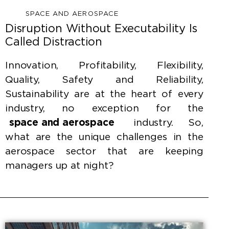
SPACE AND AEROSPACE
Disruption Without Executability Is
Called Distraction
Innovation, Profitability, Flexibility,
Quality, Safety and Reliability,
Sustainability are at the heart of every
industry, no exception for the
space and aerospace
industry. So,
what are the unique challenges in the
aerospace sector that are keeping
managers up at night?