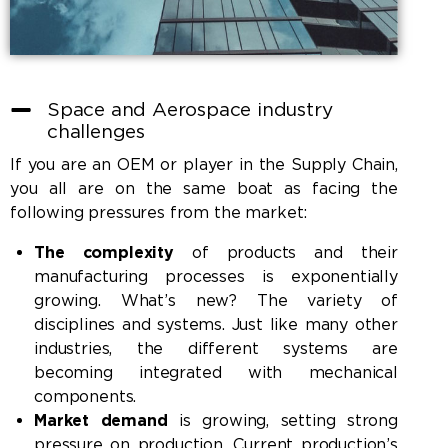
Space and Aerospace industry
challenges
If you are an OEM or player in the Supply Chain,
you all are on the same boat as facing the
following pressures from the market:
The complexity
of products and their
manufacturing processes is exponentially
growing. What’s new? The variety of
disciplines and systems. Just like many other
industries, the different systems are
becoming integrated with mechanical
components.
Market demand
is growing, setting strong
pressure on production. Current production’s