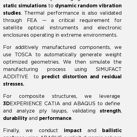
static
simulations
to
dynamic random vibration
studies
. Thermal performance is also validated
through FEA — a critical requirement for
satellite optical instruments and electronic
enclosures operating in extreme environments.
For additively manufactured components, we
use
TOSCA
to automatically generate weight
optimized geometries. We then simulate the
manufacturing process using
SIMUFACT
ADDITIVE
to
predict
distortion and residual
stresses.
For composite structures, we leverage
3D
EXPERIENCE CATIA
and
ABAQUS
to define
and analyze ply layups, validating
strength
,
durability
and
performance
.
Finally, we conduct
impact
and
ballistic