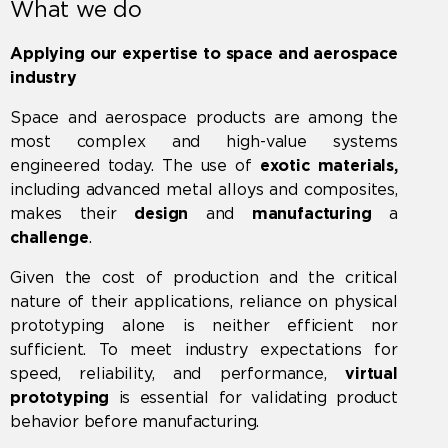
What we do
Applying our expertise to space and aerospace
industry
Space and aerospace products are among the
most complex and high-value systems
engineered today. The use of
exotic materials,
including advanced metal alloys and composites,
makes their
design
and
manufacturing
a
challenge
.
Given the cost of production and the critical
nature of their applications, reliance on physical
prototyping alone is neither efficient nor
sufficient. To meet industry expectations for
speed, reliability, and performance,
virtual
prototyping
is essential for validating product
behavior before manufacturing.