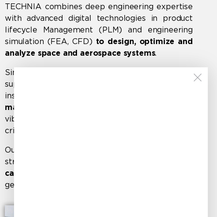
TECHNIA combines deep engineering expertise
with advanced digital technologies in
product
lifecycle Management (PLM)
and
engineering
simulation (FEA, CFD)
to design, optimize and
analyze space and aerospace systems
.
Since the early 2000s, our engineers have
supported the development of satellite
instruments and opto-mechanical systems for
major space companies
, delivering stress,
vibration, and thermal analyses for mission-
critical applications.
Our expertise also extends to aerospace
structural validation, from
aircraft interior
cabinets
to
complex assemblies
such as landing
gear systems.