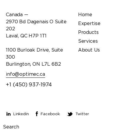
Office
Links
Canada —
Home
2970 Bd Dagenais O Suite
Expertise
202
Products
Laval, QC H7P 1T1
Services
1100 Burloak Drive, Suite
About Us
300
Burlington, ON L7L 6B2
info@optimec.ca
+1 (450) 937-1974
Stay connected
Linkedin
Facebook
Twitter
Search