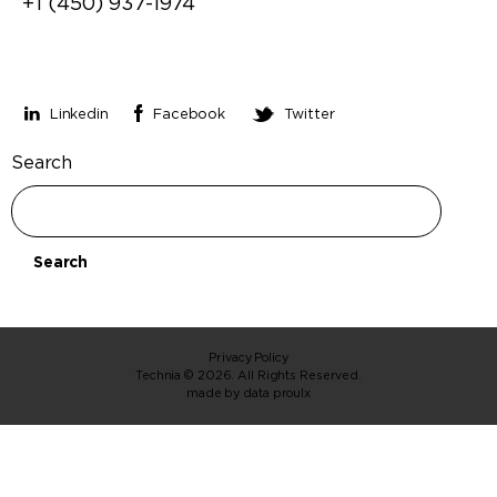
+1 (450) 937-1974
Stay connected
Linkedin
Facebook
Twitter
Search
Search
Privacy Policy
Technia © 2026. All Rights Reserved.
made by
data proulx