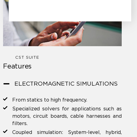
CST SUITE
Features
ELECTROMAGNETIC SIMULATIONS
From statics to high frequency.
Specialized solvers for applications such as
motors, circuit boards, cable harnesses and
filters.
Coupled simulation: System-level, hybrid,