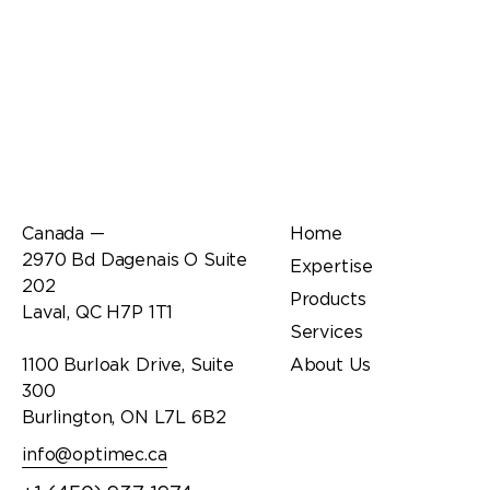
Office
Links
Canada —
Home
2970 Bd Dagenais O Suite
Expertise
202
Products
Laval, QC H7P 1T1
Services
1100 Burloak Drive, Suite
About Us
300
Burlington, ON L7L 6B2
info@optimec.ca