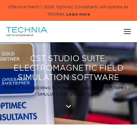
Effective March 1, 2026, Optimec Consultants will operate as
TECHNIA.
Learn more
CST STUDIO SUITE:
ELECTROMAGNETIC FIELD
SIMULATION SOFTWARE
HOME
ENGINEERING SOFTWARE
DASSAULT SYSTEMES
SIMULIA
CST STUDIO SUITE