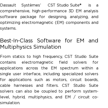
Dassault Systèmes’
CST Studio Suite®
is a
comprehensive, high-performance 3D EM analysis
software package for designing, analyzing, and
optimizing electromagnetic (EM) components and
systems.
Best-In-Class Software for EM and
Multiphysics Simulation
From statics to high frequency,
CST Studio Suite
contains electromagnetic field solvers for
applications across the EM spectrum within a
single user interface, including specialized solvers
for applications such as motors, circuit boards,
cable harnesses and filters. CST Studio Suite
solvers can also be coupled to perform system-
level, hybrid, multiphysics, and EM / circuit co-
simulation.