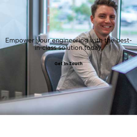
Empower your engineering with the best-
in-class solution today.
Get In Touch