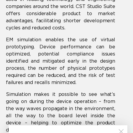
companies around the world. CST Studio Suite
offers considerable product to market
advantages, facilitating shorter development
cycles and reduced costs.
EM simulation enables the use of virtual
prototyping. Device performance can be
optimized, potential compliance issues
identified and mitigated early in the design
process, the number of physical prototypes
required can be reduced, and the risk of test
failures and recalls minimized.
Simulation makes it possible to see what’s
going on during the device operation – from
the way waves propagate in the environment,
all the way to the board level inside the
device – helping to optimize the product
design and guarantee product quality.