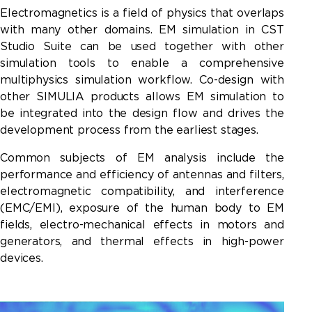
Electromagnetics is a field of physics that overlaps
with many other domains. EM simulation in CST
Studio Suite can be used together with other
simulation tools to enable a comprehensive
multiphysics simulation workflow. Co-design with
other
SIMULIA products
allows EM simulation to
be integrated into the design flow and drives the
development process from the earliest stages.
Common subjects of EM analysis include the
performance and efficiency of antennas and filters,
electromagnetic compatibility, and interference
(EMC/EMI), exposure of the human body to EM
fields, electro-mechanical effects in motors and
generators, and thermal effects in high-power
devices.