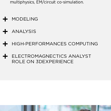
multiphysics, EM/circuit co-simulation.
MODELING
ANALYSIS
HIGH-PERFORMANCES COMPUTING
ELECTROMAGNECTICS ANALYST
ROLE ON 3DEXPERIENCE