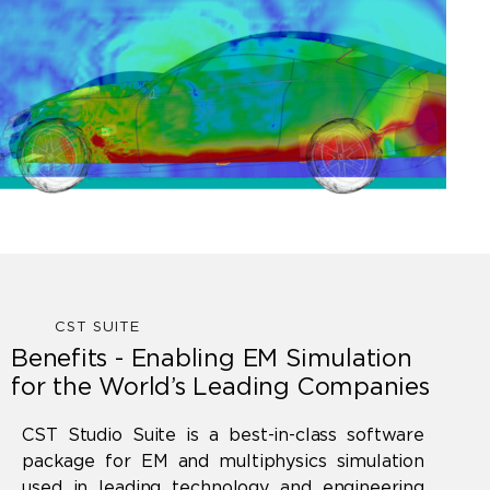
CST SUITE
Benefits - Enabling EM Simulation
for the World’s Leading Companies
CST Studio Suite is a best-in-class software
package for EM and multiphysics simulation
used in leading technology and engineering