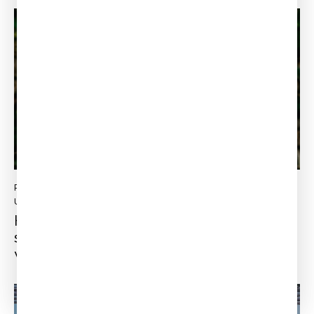
PLM
LEINCE RAMSON ELYSEE
Updated:
October 21, 2022
How to make your business more
sustainable from an engineering point of
view?