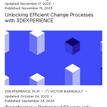
Updated:
November 17, 2023
Published:
November 15, 2023
Unlocking Efficient Change Processes
with 3DEXPERIENCE
3DEXPERIENCE
,
PLM
VICTOR BARRIAULT
Updated:
October 24, 2023
Published:
September 25, 2023