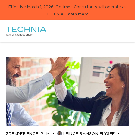
Effective March 1, 2026, Optimec Consultants will operate as
TECHNIA.
Learn more
3DEXPERIENCE
,
PLM
LEINCE RAMSON ELYSEE