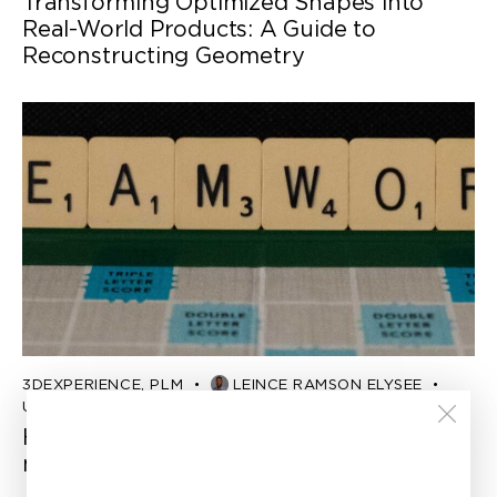
Transforming Optimized Shapes into
Real-World Products: A Guide to
Reconstructing Geometry
3DEXPERIENCE
,
PLM
LEINCE RAMSON ELYSEE
Updated:
June 21, 2023
How to help product managers improve
multidisciplinary collaboration