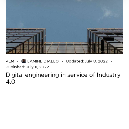
PLM
LAMINE DIALLO
Updated:
July 8, 2022
Published:
July 11, 2022
Digital engineering in service of Industry
4.0