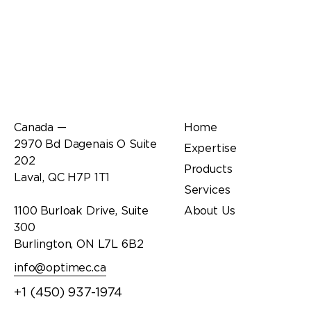
Office
Links
Canada —
Home
2970 Bd Dagenais O Suite
Expertise
202
Products
Laval, QC H7P 1T1
Services
1100 Burloak Drive, Suite
About Us
300
Burlington, ON L7L 6B2
info@optimec.ca
+1 (450) 937-1974