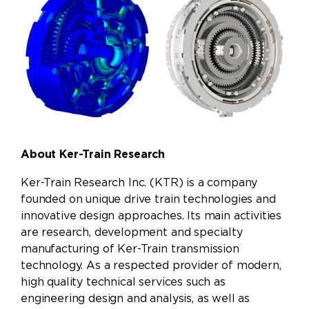
About Ker-Train Research
Ker-Train Research Inc. (KTR)
is a company
founded on unique drive train technologies and
innovative design approaches. Its main activities
are research, development and specialty
manufacturing of Ker-Train transmission
technology. As a respected provider of modern,
high quality technical services such as
engineering design and analysis, as well as