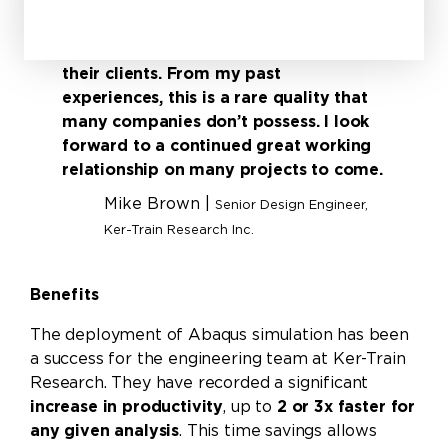
in the simulation world. It truly feels
like you’re working together on a task
or project rather than being one of
their clients. From my past
experiences, this is a rare quality that
many companies don’t possess. I look
forward to a continued great working
relationship on many projects to come.
Mike Brown |
Senior Design Engineer,
Ker-Train Research Inc.
Benefits
The deployment of Abaqus simulation has been
a success for the engineering team at Ker-Train
Research. They have recorded a significant
increase in productivity
, up to
2 or 3x faster for
any given analysis
. This time savings allows