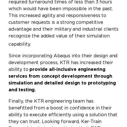
required turnaround times of less than 3 hours
which would have been impossible in the past.
This increased agility and responsiveness to
customer requests is a strong competitive
advantage and their military and industrial clients
recognize the added value of their simulation
capability.
Since incorporating Abaqus into their design and
development process, KTR has increased their
ability to
provide all-inclusive engineering
services from concept development through
simulation and detailed design to prototyping
and testing.
Finally, the KTR engineering team has
benefitted from a boost in confidence in their
ability to execute efficiently using a solution that
they can trust. Looking forward, Ker-Train