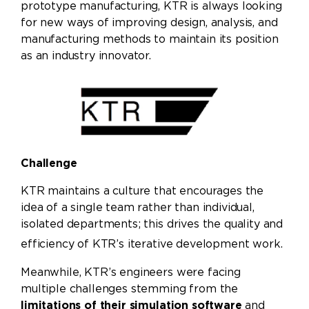
prototype manufacturing, KTR is always looking
for new ways of improving design, analysis, and
manufacturing methods to maintain its position
as an industry innovator.
Challenge
KTR maintains a culture that encourages the
idea of a single team rather than individual,
isolated departments; this drives the quality and
efficiency of KTR’s iterative development work.
Meanwhile, KTR’s engineers were facing
multiple challenges stemming from the
limitations of their simulation software
and