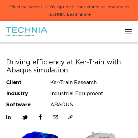
Effective March 1, 2026, Optimec Consultants will operate as
TECHNIA.
Learn more
Driving efficiency at Ker-Train with
Abaqus simulation
Client
Ker-Train Research
Industry
Industrial Equipment
Software
ABAQUS