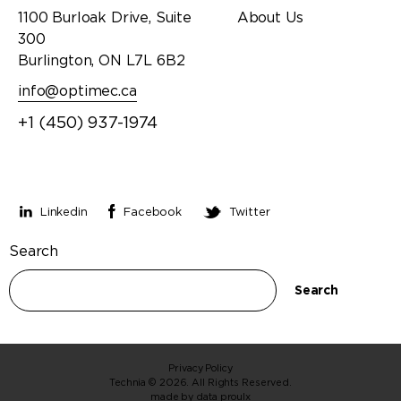
1100 Burloak Drive, Suite
About Us
300
Burlington, ON L7L 6B2
info@optimec.ca
+1 (450) 937-1974
Stay connected
Linkedin
Facebook
Twitter
Search
Search
Privacy Policy
Technia © 2026. All Rights Reserved.
made by
data proulx