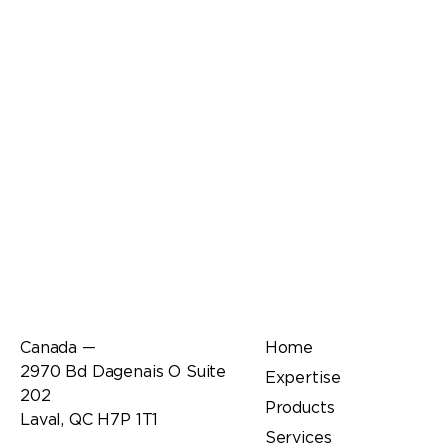
Office
Links
Canada —
Home
2970 Bd Dagenais O Suite
Expertise
202
Products
Laval, QC H7P 1T1
Services