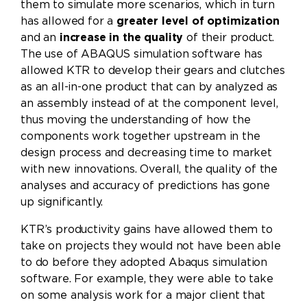
them to simulate more scenarios, which in turn
has allowed for a
greater level of optimization
and an
increase in the quality
of their product.
The use of ABAQUS simulation software has
allowed KTR to develop their gears and clutches
as an all-in-one product that can by analyzed as
an assembly instead of at the component level,
thus moving the understanding of how the
components work together upstream in the
design process and decreasing time to market
with new innovations. Overall, the quality of the
analyses and accuracy of predictions has gone
up significantly.
KTR’s productivity gains have allowed them to
take on projects they would not have been able
to do before they adopted Abaqus simulation
software. For example, they were able to take
on some analysis work for a major client that