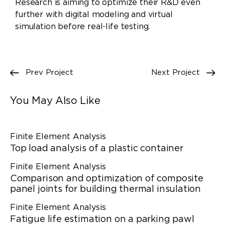
Research is aiming to optimize their R&D even
further with digital modeling and virtual
simulation before real-life testing.
Prev Project
Next Project
You May Also Like
Finite Element Analysis
Top load analysis of a plastic container
Finite Element Analysis
Comparison and optimization of composite
panel joints for building thermal insulation
Finite Element Analysis
Fatigue life estimation on a parking pawl