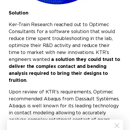
Solution
Ker-Train Research reached out to Optimec
Consultants for a software solution that would
reduce time spent troubleshooting in the lab,
optimize their R&D activity and reduce their
time to market with new innovations. KTR’s
engineers wanted
a solution they could trust to
deliver the complex contact and bending
analysis required to bring their designs to
fruition
.
Upon review of KTR’s requirements, Optimec
recommended
Abaqus from Dassault Systèmes
.
Abaqus is well known for its leading technology
in contact modeling allowing to accurately
analyze complex rotational contact of gears
both in 2D and 3D, predicting contact pressures,