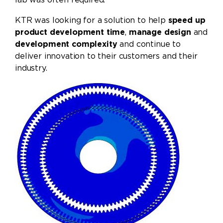
KTR was looking for a solution to help
speed up
product development time
,
manage design
and
development complexity
and continue to
deliver innovation to their customers and their
industry.