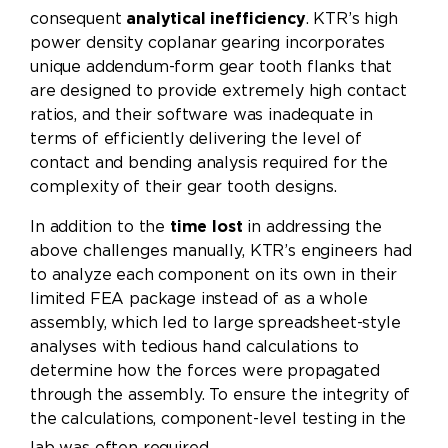
consequent
analytical inefficiency
. KTR’s high
power density coplanar gearing incorporates
unique addendum-form gear tooth flanks that
are designed to provide extremely high contact
ratios, and their software was inadequate in
terms of efficiently delivering the level of
contact and bending analysis required for the
complexity of their gear tooth designs.
In addition to the
time lost
in addressing the
above challenges manually, KTR’s engineers had
to analyze each component on its own in their
limited FEA package instead of as a whole
assembly, which led to large spreadsheet-style
analyses with tedious hand calculations to
determine how the forces were propagated
through the assembly. To ensure the integrity of
the calculations, component-level testing in the
lab was often required.