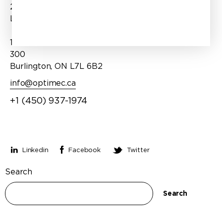
202
Products
Laval, QC H7P 1T1
Services
1100 Burloak Drive, Suite
About Us
300
Burlington, ON L7L 6B2
info@optimec.ca
+1 (450) 937-1974
Stay connected
Linkedin
Facebook
Twitter
Search
Search