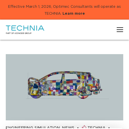
Effective March 1, 2026, Optimec Consultants will operate as
TECHNIA.
Learn more
ENGINEERING SIMULATION
,
NEWS
TECHNIA