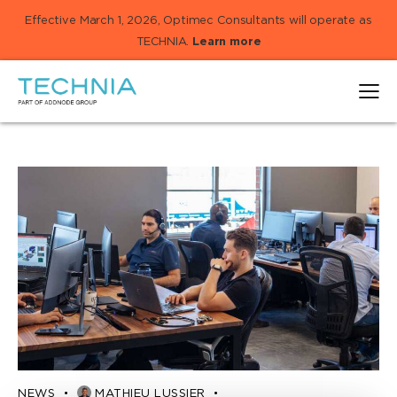
Effective March 1, 2026, Optimec Consultants will operate as
TECHNIA.
Learn more
NEWS
MATHIEU LUSSIER