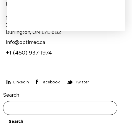
Products
Laval, QC H7P 1T1
Services
1100 Burloak Drive, Suite
About Us
300
Burlington, ON L7L 6B2
info@optimec.ca
+1 (450) 937-1974
Stay connected
Linkedin
Facebook
Twitter
Search
Search