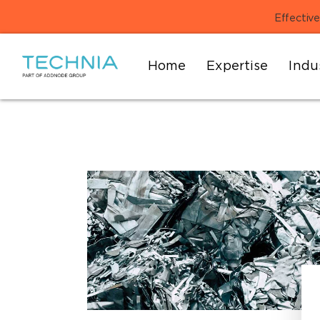
Effective
Home
Expertise
Indu