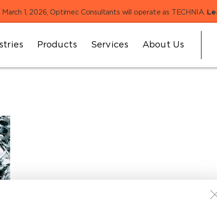
 March 1, 2026, Optimec Consultants will operate as TECHNIA.
Le
stries
Products
Services
About Us