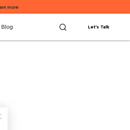
arn more
Blog
Let's Talk