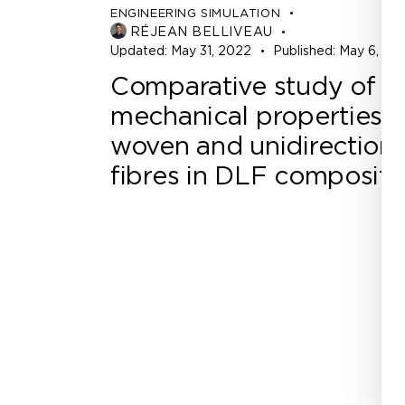
ENGINEERING SIMULATION
RÉJEAN BELLIVEAU
Updated:
May 31, 2022
Published:
May 6, 20
Comparative study of t
mechanical properties o
woven and unidirectiona
fibres in DLF composite
Office