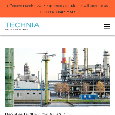
Effective March 1, 2026, Optimec Consultants will operate as
TECHNIA.
Learn more
MANUFACTURING SIMULATION