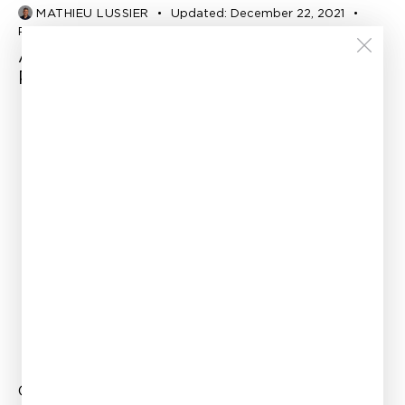
MATHIEU LUSSIER
Updated:
December 22, 2021
Published:
February 20, 2015
Accurate FE Modelling of Corroded
Pipes
Office
Links
Canada —
Home