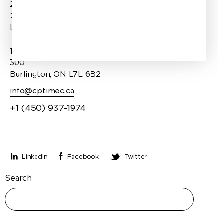
2970 Bd Dagenais O Suite
Expertise
202
Products
Laval, QC H7P 1T1
Services
1100 Burloak Drive, Suite
About Us
300
Burlington, ON L7L 6B2
info@optimec.ca
+1 (450) 937-1974
Stay connected
Linkedin
Facebook
Twitter
Search